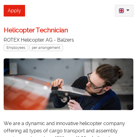
Apply
Helicopter Technician
ROTEX Helicopter AG - Balzers
Employees
per arrangement
We are a dynamic and innovative helicopter company
offering all types of cargo transport and assembly