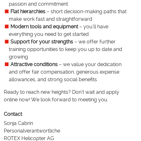
passion and commitment
Flat hierarchies
– short decision-making paths that
make work fast and straightforward
Modern tools and equipment
– you’ll have
everything you need to get started
Support for your strengths
– we offer further
training opportunities to keep you up to date and
growing
Attractive conditions
– we value your dedication
and offer fair compensation, generous expense
allowances, and strong social benefits
Ready to reach new heights? Don’t wait and apply
online now! We look forward to meeting you.
Contact
Sonja Cabrin
Personalverantwortliche
ROTEX Helicopter AG