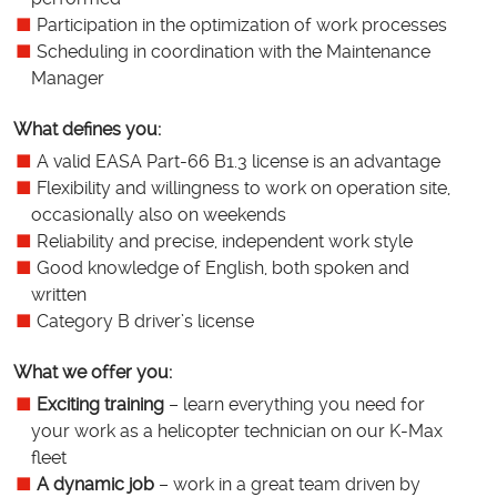
Participation in the optimization of work processes
Scheduling in coordination with the Maintenance
Manager
What defines you:
A valid EASA Part-66 B1.3 license is an advantage
Flexibility and willingness to work on operation site,
occasionally also on weekends
Reliability and precise, independent work style
Good knowledge of English, both spoken and
written
Category B driver’s license
What we offer you:
Exciting training
– learn everything you need for
your work as a helicopter technician on our K-Max
fleet
A dynamic job
– work in a great team driven by