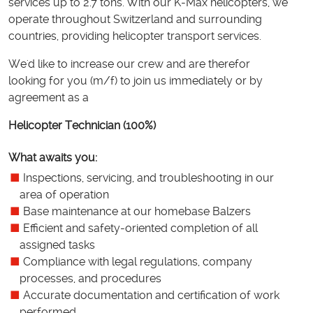
services up to 2.7 tons. With our K-Max helicopters, we
operate throughout Switzerland and surrounding
countries, providing helicopter transport services.
We'd like to increase our crew and are therefor
looking for you (m/f) to join us immediately or by
agreement as a
Helicopter Technician (100%)
What awaits you:
Inspections, servicing, and troubleshooting in our
area of operation
Base maintenance at our homebase Balzers
Efficient and safety-oriented completion of all
assigned tasks
Compliance with legal regulations, company
processes, and procedures
Accurate documentation and certification of work
performed