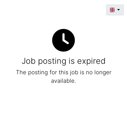
Job posting is expired
The posting for this job is no longer
available.