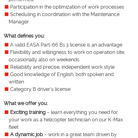
Participation in the optimization of work processes
Scheduling in coordination with the Maintenance
Manager
What defines you:
A valid EASA Part-66 B1.3 license is an advantage
Flexibility and willingness to work on operation site,
occasionally also on weekends
Reliability and precise, independent work style
Good knowledge of English, both spoken and
written
Category B driver’s license
What we offer you:
Exciting training
– learn everything you need for
your work as a helicopter technician on our K-Max
fleet
A dynamic job
– work in a great team driven by