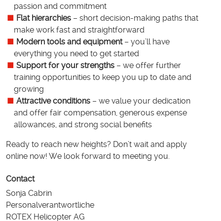
passion and commitment
Flat hierarchies
– short decision-making paths that
make work fast and straightforward
Modern tools and equipment
– you’ll have
everything you need to get started
Support for your strengths
– we offer further
training opportunities to keep you up to date and
growing
Attractive conditions
– we value your dedication
and offer fair compensation, generous expense
allowances, and strong social benefits
Ready to reach new heights? Don’t wait and apply
online now! We look forward to meeting you.
Contact
Sonja Cabrin
Personalverantwortliche
ROTEX Helicopter AG