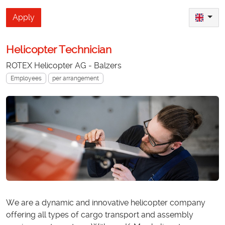
Apply
Helicopter Technician
ROTEX Helicopter AG - Balzers
Employees
per arrangement
We are a dynamic and innovative helicopter company
offering all types of cargo transport and assembly