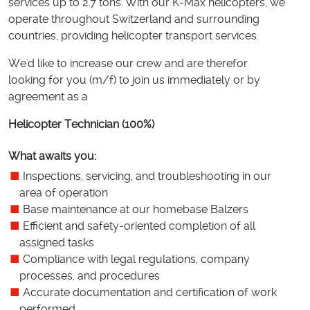
services up to 2.7 tons. With our K-Max helicopters, we
operate throughout Switzerland and surrounding
countries, providing helicopter transport services.
We'd like to increase our crew and are therefor
looking for you (m/f) to join us immediately or by
agreement as a
Helicopter Technician (100%)
What awaits you:
Inspections, servicing, and troubleshooting in our
area of operation
Base maintenance at our homebase Balzers
Efficient and safety-oriented completion of all
assigned tasks
Compliance with legal regulations, company
processes, and procedures
Accurate documentation and certification of work
performed