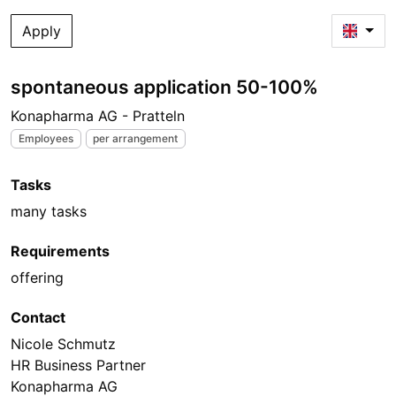
Apply
spontaneous application 50-100%
Konapharma AG - Pratteln
Employees
per arrangement
Tasks
many tasks
Requirements
offering
Contact
Nicole Schmutz
HR Business Partner
Konapharma AG