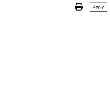
Apply