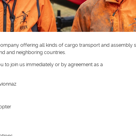
ompany offering all kinds of cargo transport and assembly se
nd and neighboring countries.
ou to join us immediately or by agreement as a
Evionnaz
copter
ations