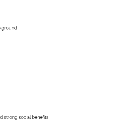
ackground
 strong social benefits