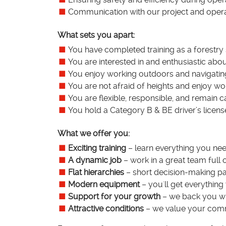
Communication with our project and oper
What sets you apart:
You have completed training as a forestry
You are interested in and enthusiastic abou
You enjoy working outdoors and navigating
You are not afraid of heights and enjoy wo
You are flexible, responsible, and remain c
You hold a Category B & BE driver’s licens
What we offer you:
Exciting training
– learn everything you need
A dynamic job
– work in a great team full 
Flat hierarchies
– short decision-making pa
Modern equipment
– you'll get everything
Support for your growth
– we back you wit
Attractive conditions
– we value your commi