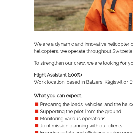
We are a dynamic and innovative helicopter c
helicopters, we operate throughout Switzerla
To strengthen our crew, we are looking for y
Flight Assistant (100%)
Work location: based in Balzers, Kägiswil or 
What you can expect:
Preparing the loads, vehicles, and the heli
Supporting the pilot from the ground
Monitoring various operations
Joint mission planning with our clients
Ensuring safety and efficiency during oper