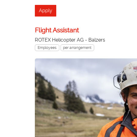
Apply
Flight Assistant
ROTEX Helicopter AG - Balzers
Employees
per arrangement