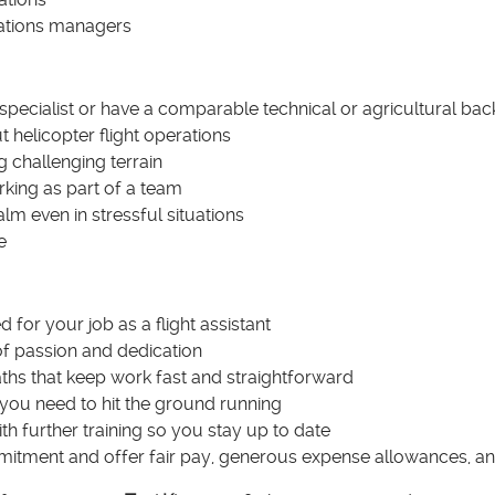
ations managers
 specialist or have a comparable technical or agricultural b
t helicopter flight operations
 challenging terrain
rking as part of a team
alm even in stressful situations
e
 for your job as a flight assistant
of passion and dedication
ths that keep work fast and straightforward
 you need to hit the ground running
h further training so you stay up to date
tment and offer fair pay, generous expense allowances, and