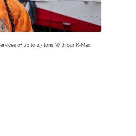
rvices of up to 2.7 tons. With our K-Max