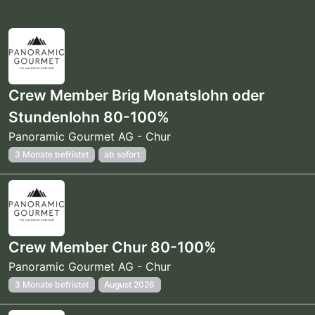
Crew Member Brig Monatslohn oder
Stundenlohn 80-100%
Panoramic Gourmet AG - Chur
3 Monate befristet
ab sofort
Crew Member Chur 80-100%
Panoramic Gourmet AG - Chur
3 Monate befristet
August 2026