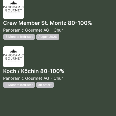
Crew Member St. Moritz 80-100%
Panoramic Gourmet AG - Chur
3 Monate befristet
August 2026
Koch / Köchin 80-100%
Panoramic Gourmet AG - Chur
3 Monate befristet
ab sofort