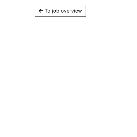
To job overview