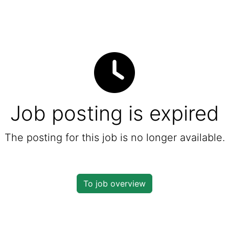
Job posting is expired
The posting for this job is no longer available.
To job overview