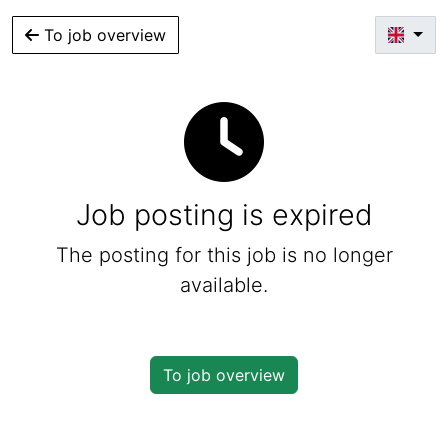
To job overview
Job posting is expired
The posting for this job is no longer
available.
To job overview