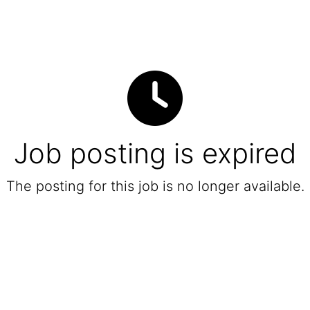
Job posting is expired
The posting for this job is no longer available.