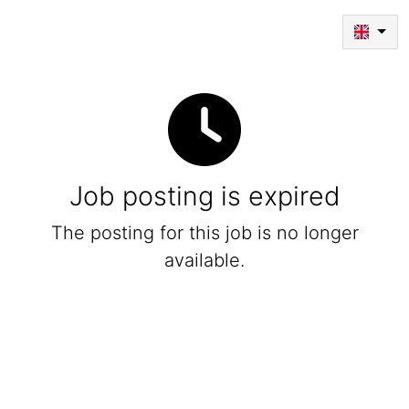
Job posting is expired
The posting for this job is no longer
available.