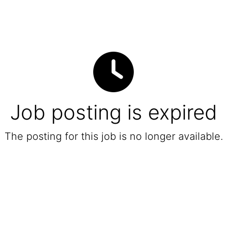
Job posting is expired
The posting for this job is no longer available.